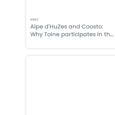
NEWS
Alpe d'HuZes and Coosto:
Why Toine participates in the
Alpe d'HuZes