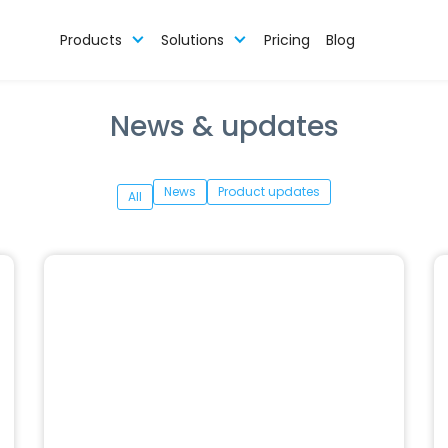
Products
Solutions
Pricing
Blog
News & updates
News
Product updates
All