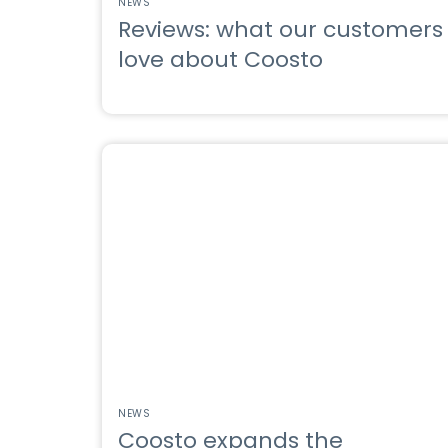
NEWS
Reviews: what our customers
love about Coosto
NEWS
Coosto expands the