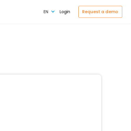
Request a demo
EN
Login