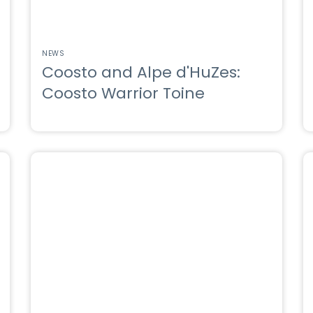
NEWS
Coosto and Alpe d'HuZes:
Coosto Warrior Toine