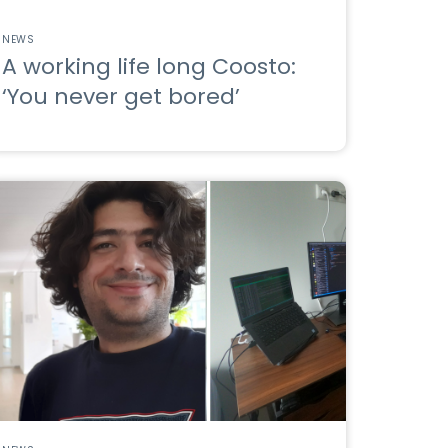
NEWS
A working life long Coosto:
‘You never get bored’