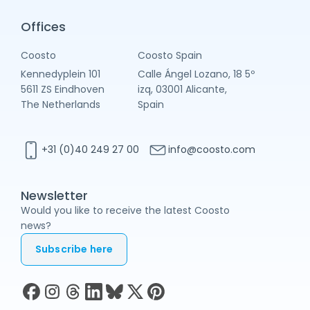
Offices
Coosto
Coosto Spain
Kennedyplein 101
Calle Ángel Lozano, 18 5º
5611 ZS Eindhoven
izq, 03001 Alicante,
The Netherlands
Spain
+31 (0)40 249 27 00
info@coosto.com
Newsletter
Would you like to receive the latest Coosto
news?
Subscribe here