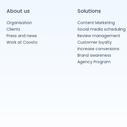
About us
Solutions
Organisation
Content Marketing
Clients
Social media scheduling
Press and news
Review management
Work at Coosto
Customer loyalty
Increase conversions
Brand awareness
Agency Program