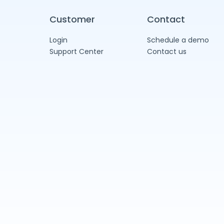
Customer
Contact
Login
Schedule a demo
Support Center
Contact us