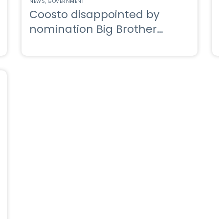
NEWS
GOVERNMENT
Coosto disappointed by
nomination Big Brother
Awards