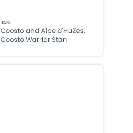
NEWS
Coosto and Alpe d'HuZes:
Coosto Warrior Stan