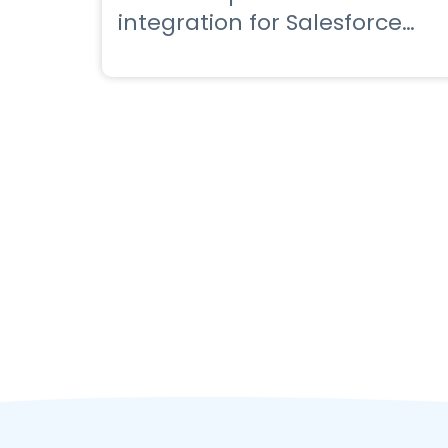
integration for Salesforce
with a powerful app for
Salesforce marketing cloud