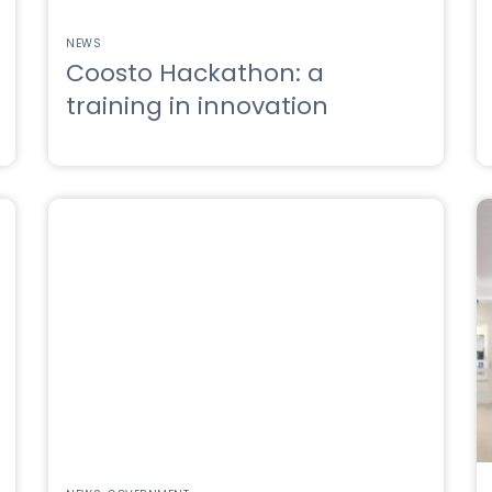
NEWS
Coosto Hackathon: a
training in innovation