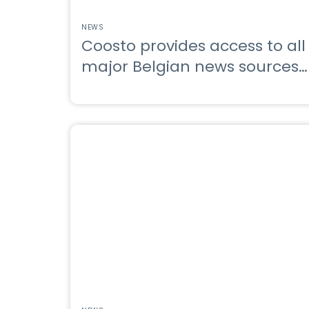
NEWS
Coosto provides access to all
major Belgian news sources
through Belga.press
integration