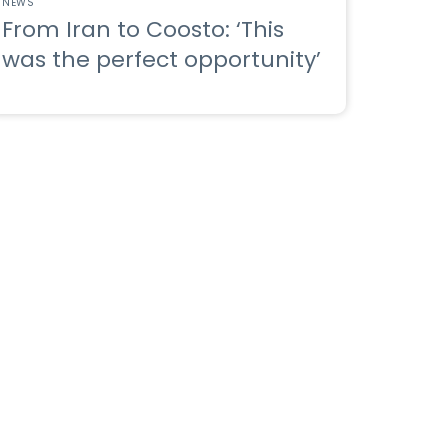
NEWS
From Iran to Coosto: ‘This
was the perfect opportunity’