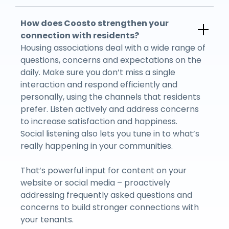
How does Coosto strengthen your
connection with residents?
Housing associations deal with a wide range of
questions, concerns and expectations on the
daily. Make sure you don’t miss a single
interaction and respond efficiently and
personally, using the channels that residents
prefer. Listen actively and address concerns
to increase satisfaction and happiness.
Social listening also lets you tune in to what’s
really happening in your communities.
That’s powerful input for content on your
website or social media – proactively
addressing frequently asked questions and
concerns to build stronger connections with
your tenants.