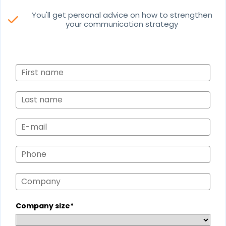
You'll get personal advice on how to strengthen
check
your communication strategy
Company size*