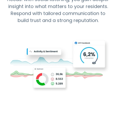
insight into what matters to your residents.
Respond with tailored communication to
build trust and a strong reputation.