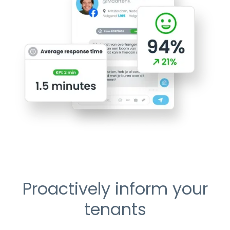
Proactively inform your
tenants