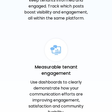
keep tenants informed and
engaged. Track which posts
boost visibility and engagement,
all within the same platform.
Measurable tenant
engagement
Use dashboards to clearly
demonstrate how your
communication efforts are
improving engagement,
satisfaction and community