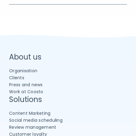
About us
Organisation
Clients
Press and news
Work at Coosto
Solutions
Content Marketing
Social media scheduling
Review management
Customer loyalty