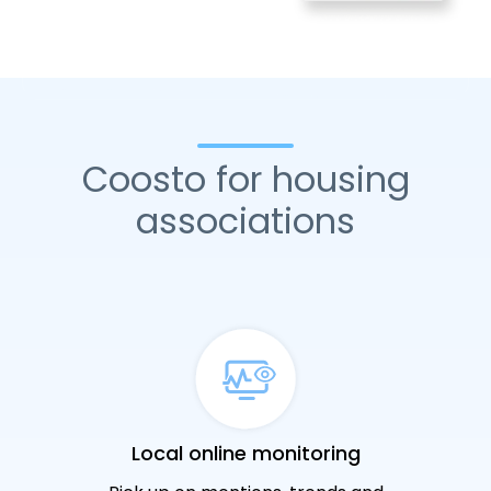
Coosto for housing
associations
Local online monitoring