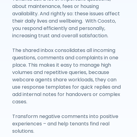
about maintenance, fees or housing
availability. And rightly so: these issues affect
their daily lives and wellbeing. With Coosto,
you respond efficiently and personally,
increasing trust and overall satisfaction.
The shared inbox consolidates all incoming
questions, comments and complaints in one
place. This makes it easy to manage high
volumes and repetitive queries, because
webcare agents share workloads, they can
use response templates for quick replies and
add internal notes for handovers or complex
cases.
Transform negative comments into positive
experiences – and help tenants find real
solutions.