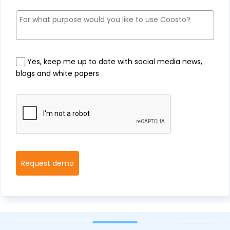
Yes, keep me up to date with social media news,
blogs and white papers
Request demo