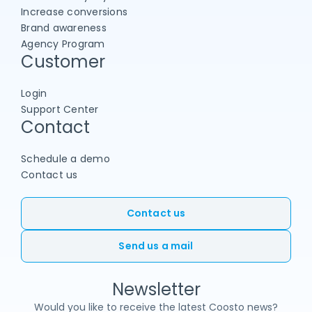
Increase conversions
Brand awareness
Agency Program
Customer
Login
Support Center
Contact
Schedule a demo
Contact us
Contact us
Send us a mail
Newsletter
Would you like to receive the latest Coosto news?