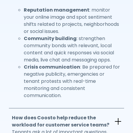
Reputation management
: monitor
your online image and spot sentiment
shifts related to projects, neighborhoods
or social issues.
Community building
: strengthen
community bonds with relevant, local
content and quick responses via social
media, live chat and messaging apps.
Crisis communication
: Be prepared for
negative publicity, emergencies or
tenant protests with real-time
monitoring and consistent
communication.
How does Coosto help reduce the
workload for customer service teams?
Tenants ask a lot of important questions,