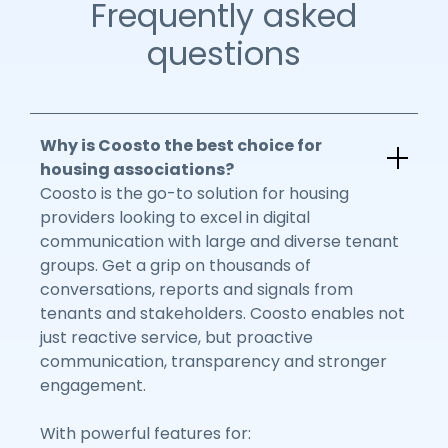
Frequently asked
questions
Why is Coosto the best choice for
housing associations?
Coosto is the go-to solution for housing
providers looking to excel in digital
communication with large and diverse tenant
groups. Get a grip on thousands of
conversations, reports and signals from
tenants and stakeholders. Coosto enables not
just reactive service, but proactive
communication, transparency and stronger
engagement.
With powerful features for: