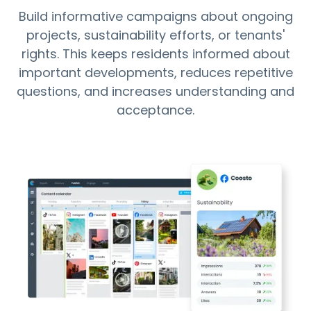
Build informative campaigns about ongoing
projects, sustainability efforts, or tenants'
rights. This keeps residents informed about
important developments, reduces repetitive
questions, and increases understanding and
acceptance.