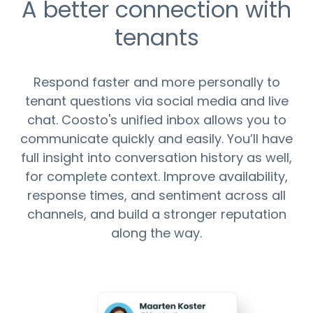
A better connection with
tenants
Respond faster and more personally to
tenant questions via social media and live
chat. Coosto's unified inbox allows you to
communicate quickly and easily. You’ll have
full insight into conversation history as well,
for complete context. Improve availability,
response times, and sentiment across all
channels, and build a stronger reputation
along the way.