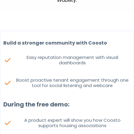
livability.
Build a stronger community with Coosto
Easy reputation management with visual
check
dashboards
Boost proactive tenant engagement through one
check
tool for social listening and webcare
During the free demo:
A product expert will show you how Coosto
check
supports housing associations