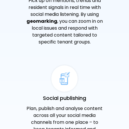
Pick up on mentions, trends and
resident signals in real time with
social media listening. By using
geomarking
, you can zoom in on
local issues and respond with
targeted content tailored to
specific tenant groups.
Social publishing
Plan, publish and analyse content
across all your social media
channels from one place – to