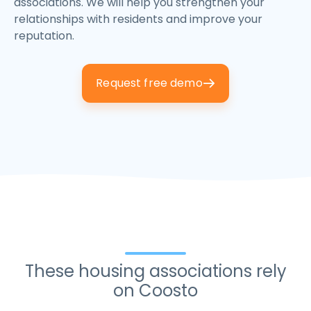
associations. We will help you strengthen your
relationships with residents and improve your
reputation.
Request free demo
These housing associations rely
on Coosto