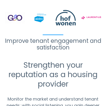
Improve tenant engagement and
satisfaction
Strengthen your
reputation as a housing
provider
Monitor the market and understand tenant
needs: with social listening, you gain deeper