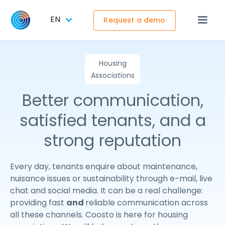
EN
Request a demo
Housing
Associations
Better communication,
satisfied tenants, and a
strong reputation
Every day, tenants enquire about maintenance,
nuisance issues or sustainability through e-mail, live
chat and social media. It can be a real challenge:
providing fast
and
reliable communication across
all these channels. Coosto is here for housing