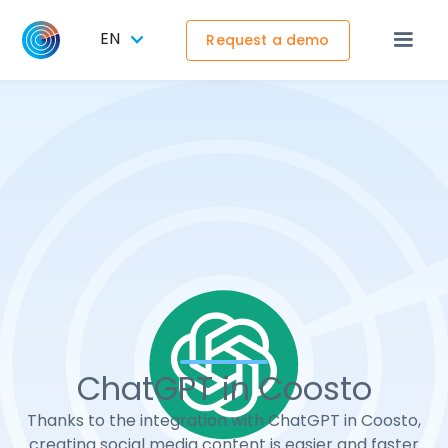
EN
Request a demo
ChatGPT in Coosto
Thanks to the integration with ChatGPT in Coosto,
creating social media content is easier and faster