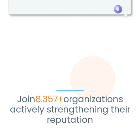
Join
10.428+
organizations
actively strengthening their
reputation