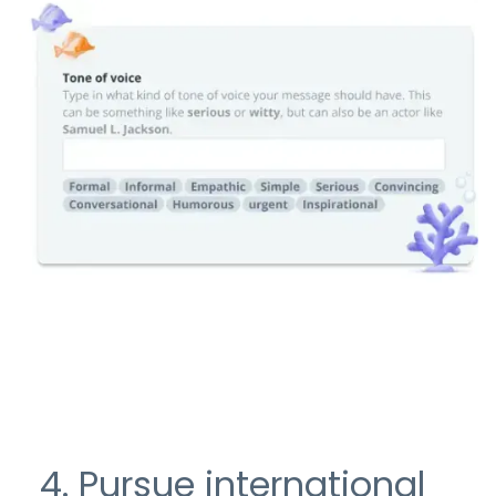
4. Pursue international