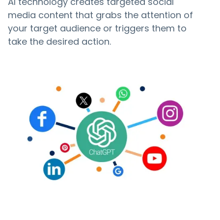
AI technology creates targeted social
media content that grabs the attention of
your target audience or triggers them to
take the desired action.