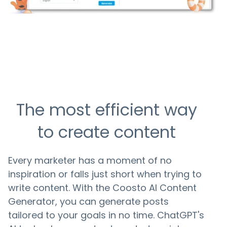
The most efficient way
to create content
Every marketer has a moment of no
inspiration or falls just short when trying to
write content. With the Coosto AI Content
Generator, you can generate posts
tailored to your goals in no time. ChatGPT's