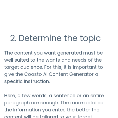
2. Determine the topic
The content you want generated must be
well suited to the wants and needs of the
target audience. For this, it is important to
give the Coosto AI Content Generator a
specific instruction.
Here, a few words, a sentence or an entire
paragraph are enough. The more detailed
the information you enter, the better the
content will be tailored to your target