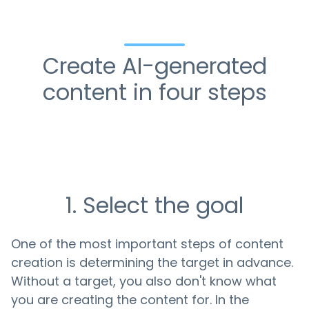
Create AI-generated
content in four steps
1. Select the goal
One of the most important steps of content
creation is determining the target in advance.
Without a target, you also don't know what
you are creating the content for. In the