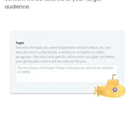
audience.