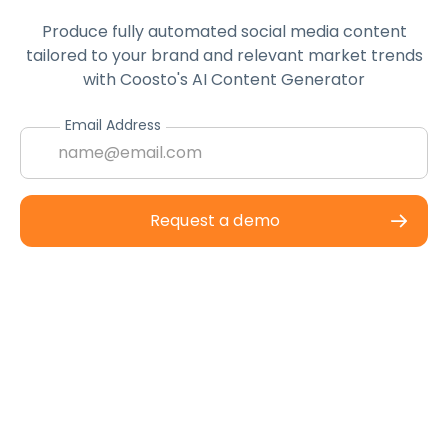
Produce fully automated social media content
tailored to your brand and relevant market trends
with Coosto's AI Content Generator
Email Address
Request a demo