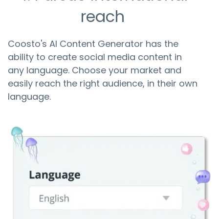
reach
Coosto's AI Content Generator has the
ability to create social media content in
any language. Choose your market and
easily reach the right audience, in their own
language.