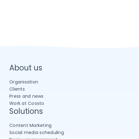
About us
Organisation
Clients
Press and news
Work at Coosto
Solutions
Content Marketing
Social media scheduling