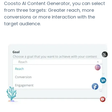
Coosto AI Content Generator, you can select
from three targets: Greater reach, more
conversions or more interaction with the
target audience.