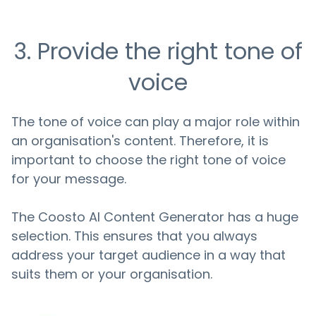
3. Provide the right tone of
voice
The tone of voice can play a major role within
an organisation's content. Therefore, it is
important to choose the right tone of voice
for your message.
The Coosto AI Content Generator has a huge
selection. This ensures that you always
address your target audience in a way that
suits them or your organisation.