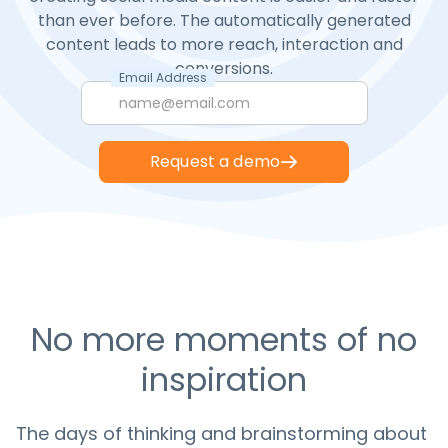
than ever before. The automatically generated
content leads to more reach, interaction and
conversions.
Email Address
Request a demo
No more moments of no
inspiration
The days of thinking and brainstorming about