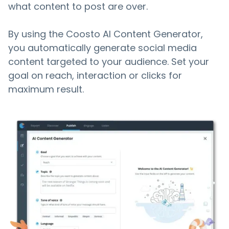
what content to post are over.
By using the Coosto AI Content Generator,
you automatically generate social media
content targeted to your audience. Set your
goal on reach, interaction or clicks for
maximum result.