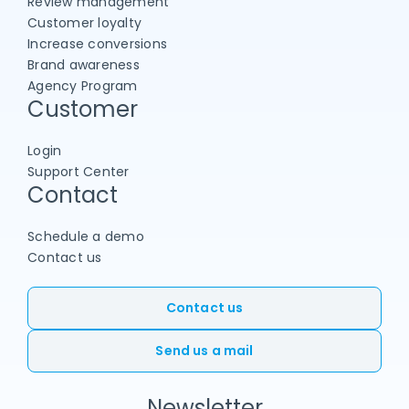
Review management
Customer loyalty
Increase conversions
Brand awareness
Agency Program
Customer
Login
Support Center
Contact
Schedule a demo
Contact us
Contact us
Send us a mail
Newsletter