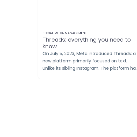
SOCIAL MEDIA MANAGEMENT
Threads: everything you need to
know
On July 5, 2023, Meta introduced Threads: a
new platform primarily focused on text,
unlike its sibling Instagram. The platform ha
a flying start: despite only being available in
Europe recently, it reached 100 million users
in no time (read: 4 days!). Impressive! For
comparison, Instagram took 3 years to reac
110 million users.