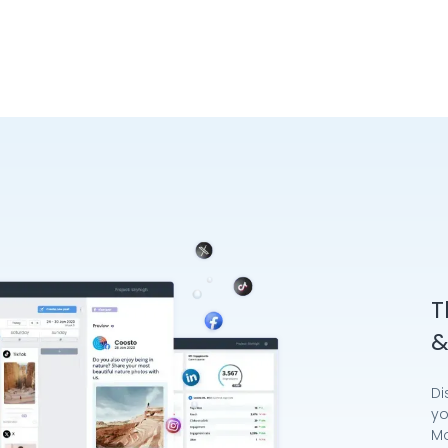
T
&
Di
yo
Mo