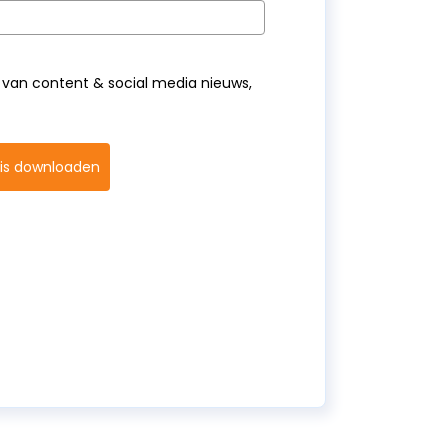
van content & social media nieuws,
tis downloaden