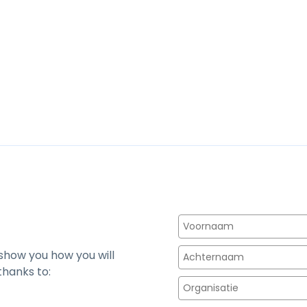
 show you how you will
thanks to: