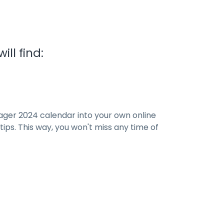
ll find:
ager 2024 calendar into your own online
ips. This way, you won't miss any time of