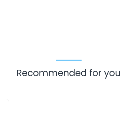
Recommended for you