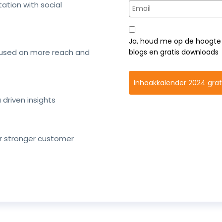
tation with social
Ja, houd me op de hoogte 
cused on more reach and
blogs en gratis downloads
Inhaakkalender 2024 gra
driven insights
or stronger customer