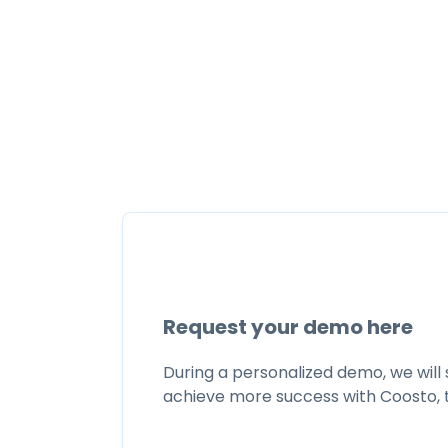
Request your demo here
During a personalized demo, we will
achieve more success with Coosto, 