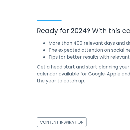
Ready for 2024? With this ca
More than 400 relevant days and da
The expected attention on social n
Tips for better results with relevant
Get a head start and start planning you
calendar available for Google, Apple and 
the year to catch up.
CONTENT INSPIRATION