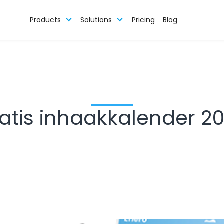
Products
Solutions
Pricing
Blog
atis inhaakkalender 2