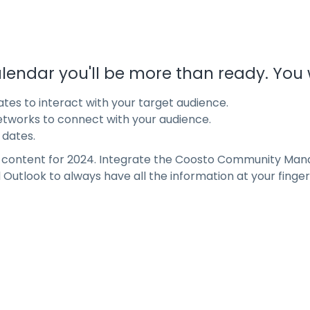
lendar you'll be more than ready. You wi
tes to interact with your target audience.
etworks to connect with your audience.
 dates.
r content for 2024. Integrate the Coosto Community Man
Outlook to always have all the information at your fingert