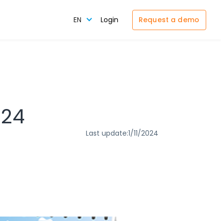
Request a demo
EN
Login
024
Last update:
1/11/2024