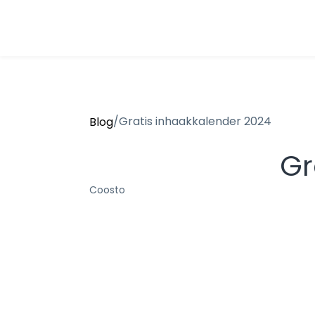
/
Gratis inhaakkalender 2024
Blog
Gr
Coosto