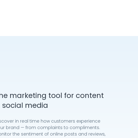
he marketing tool for content
 social media
scover in real time how customers experience
ur brand — from complaints to compliments.
nitor the sentiment of online posts and reviews,