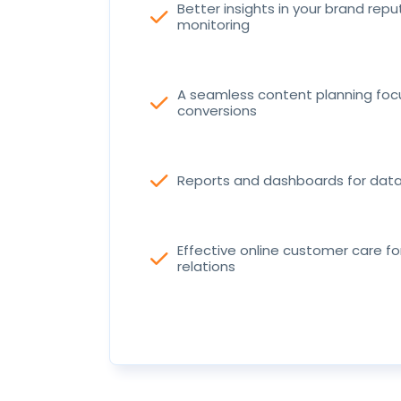
Better insights in your brand repu
check
monitoring
A seamless content planning fo
check
conversions
check
Reports and dashboards for data 
Effective online customer care f
check
relations