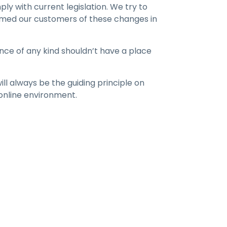
 with current legislation. We try to
ormed our customers of these changes in
nce of any kind shouldn’t have a place
ill always be the guiding principle on
 online environment.