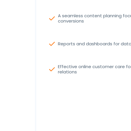
A seamless content planning fo
check
conversions
check
Reports and dashboards for data 
Effective online customer care f
check
relations