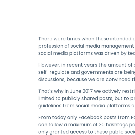
There were times when these intended app
profession of social media management w
social media platforms was driven by tech
However, in recent years the amount of s
self-regulate and governments are being
discussions, because we are convinced tha
That's why in June 2017 we actively rest
limited to publicly shared posts, but to 
guidelines from social media platforms
From today only Facebook posts from Fa
can follow a maximum of 30 hashtags per
only granted access to these public soci