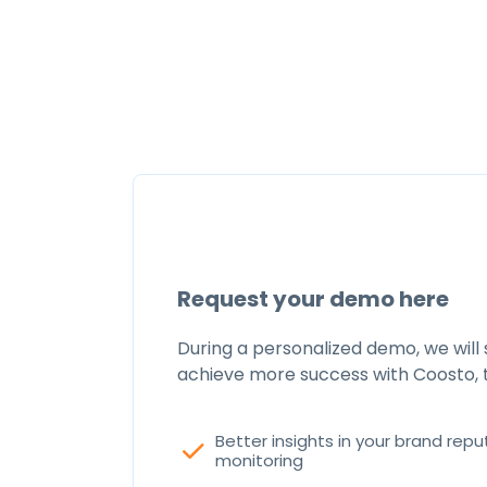
Request your demo here
During a personalized demo, we will
achieve more success with Coosto, 
Better insights in your brand repu
check
monitoring