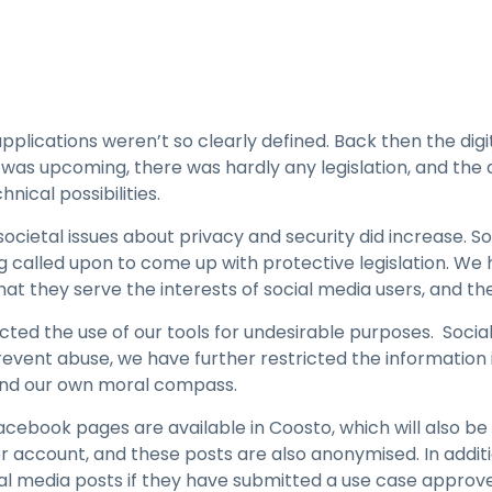
lications weren’t so clearly defined. Back then the digi
as upcoming, there was hardly any legislation, and the 
nical possibilities.
ocietal issues about privacy and security did increase. S
 called upon to come up with protective legislation. We
t they serve the interests of social media users, and the
ricted the use of our tools for undesirable purposes. Soc
prevent abuse, we have further restricted the information
 and our own moral compass.
cebook pages are available in Coosto, which will also b
 account, and these posts are also anonymised. In addi
al media posts if they have submitted a use case approve