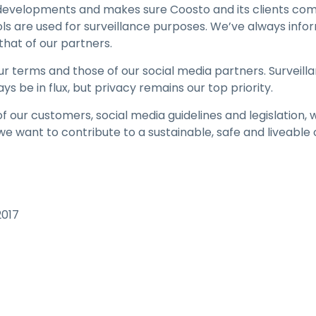
velopments and makes sure Coosto and its clients comply
ols are used for surveillance purposes. We’ve always inf
that of our partners.
 terms and those of our social media partners. Surveilla
ays be in flux, but privacy remains our top priority.
f our customers, social media guidelines and legislation, w
we want to contribute to a sustainable, safe and liveable
2017