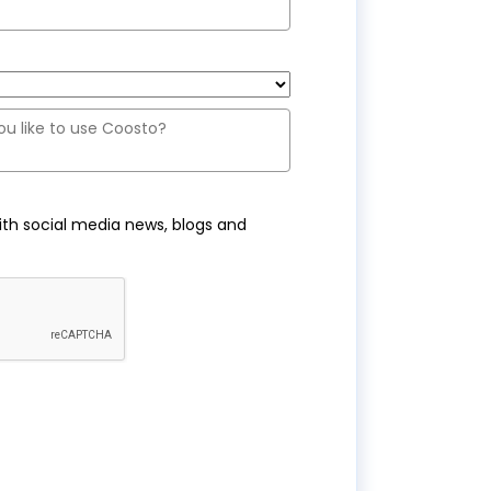
ith social media news, blogs and