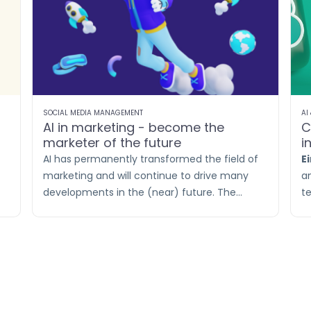
SOCIAL MEDIA MANAGEMENT
AI
AI in marketing - become the
C
marketer of the future
i
s
AI has permanently transformed the field of
E
marketing and will continue to drive many
a
developments in the (near) future. The
t
t
impact of AI on marketing is undeniable. As a
p
marketer, your task is to embrace these
th
changes and familiarize yourself with the
C
latest technologies.
a
pe
l