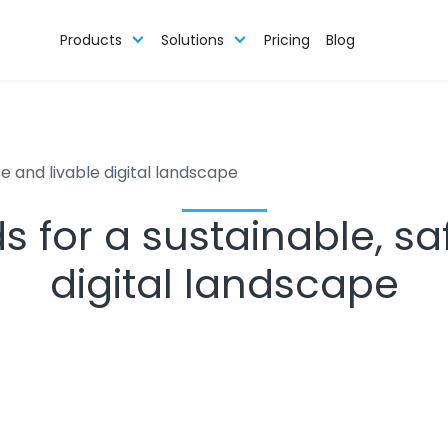
Products
Solutions
Pricing
Blog
e and livable digital landscape
 for a sustainable, sa
digital landscape