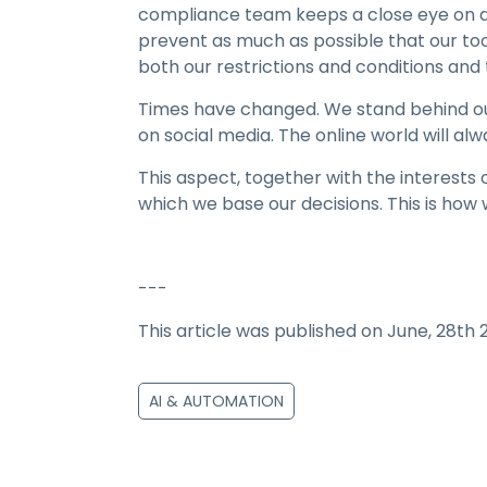
compliance team keeps a close eye on de
prevent as much as possible that our to
both our restrictions and conditions and 
Times have changed. We stand behind our
on social media. The online world will alw
This aspect, together with the interests o
which we base our decisions. This is how 
---
This article was published on June, 28th 
AI & AUTOMATION