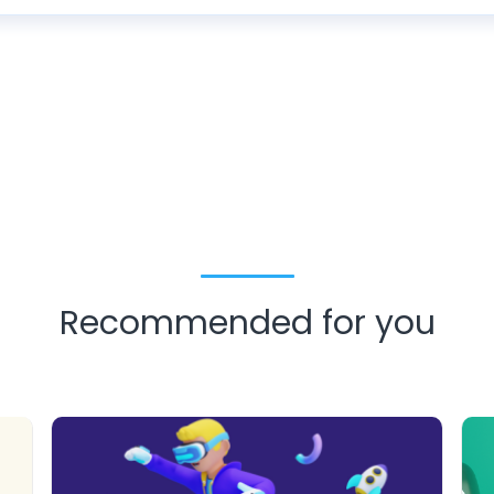
Recommended for you