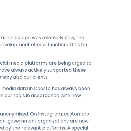
tal landscape was relatively new, the
development of new functionalities for
ocial media platforms are being urged to
 have always actively supported these
reby also our clients.
ial media data in Coosto has always been
 in our tools in accordance with new
e anonymised. On Instagram, customers
tion, government organizations are now
d by the relevant platforms. A special