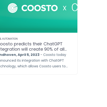
 & AUTOMATION
oosto predicts their ChatGPT
ntegration will create 90% of all
ocial posts
indhoven, April 5, 2023
- Coosto today
nnounced its integration with ChatGPT
echnology, which allows Coosto users to
roduce fully automated content linked to
eir brand and relevant market trends. The
hatGPT Content Generator takes into
ccount factors such as message length
r platform, tone of voice, market trends,
anguage, and sentiment.