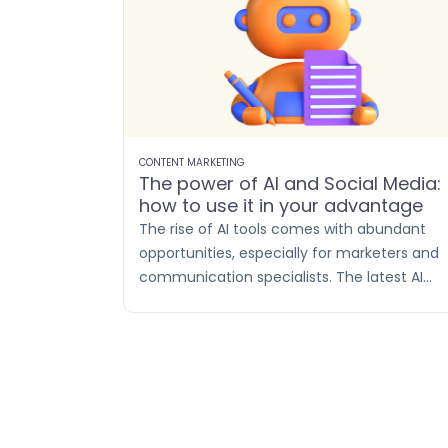
CONTENT MARKETING
The power of AI and Social Media:
how to use it in your advantage
The rise of AI tools comes with abundant
opportunities, especially for marketers and
communication specialists. The latest AI
technologies enable more efficient conten
creation than ever before. For social media
posts, AI-generated texts prove to be a real
asset in terms of efficiency and time
savings.