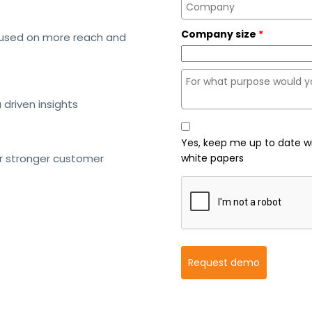
Company size
*
cused on more reach and
driven insights
Yes, keep me up to date w
or stronger customer
white papers
Request demo