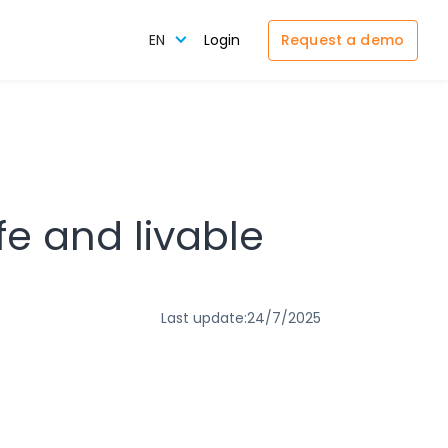
Request a demo
EN
Login
fe and livable
Last update:
24/7/2025