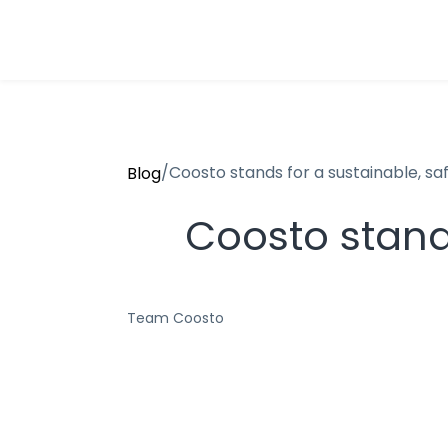
/
Coosto stands for a sustainable, saf
Blog
Coosto stands
Team Coosto