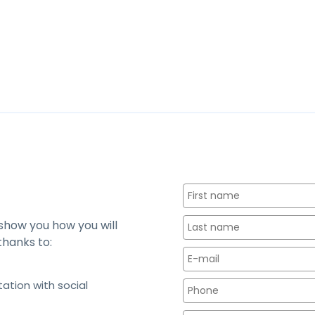
 show you how you will
thanks to:
tation with social